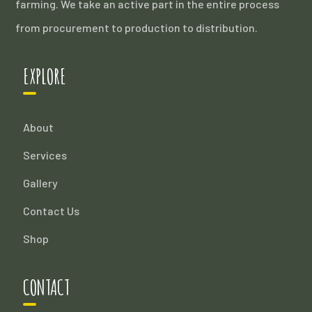
farming. We take an active part in the entire process
from procurement to production to distribution.
EXPLORE
About
Services
Gallery
Contact Us
Shop
CONTACT