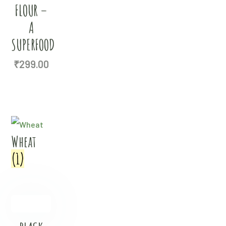
FLOUR –
A
SUPERFOOD
₹
299.00
Wheat
(1)