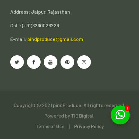
Address: Jaipur, Rajasthan
Call : (
+91)8290028226
E-mail:
pindproduce@gmail.com
Copyright © 2021 pindProduce. All rights reserved.
1
Powered by
TIQ Digital.
Terms of Use
Privacy Policy