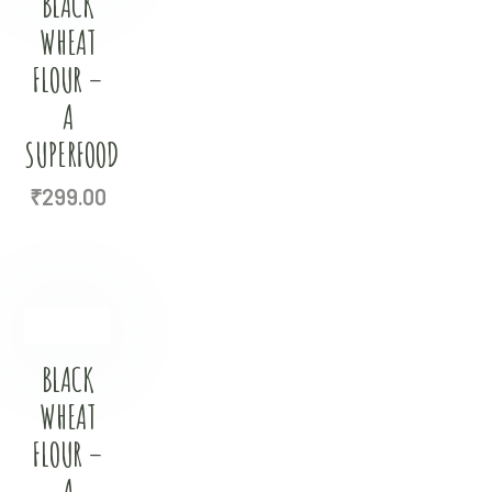
BLACK
WHEAT
FLOUR –
A
SUPERFOOD
₹
299.00
BLACK
WHEAT
FLOUR –
A