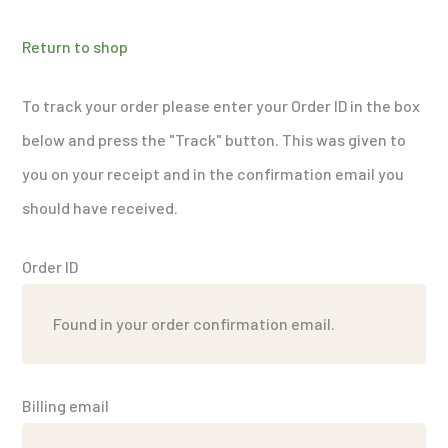
Return to shop
To track your order please enter your Order ID in the box
below and press the "Track" button. This was given to
you on your receipt and in the confirmation email you
should have received.
Order ID
Billing email