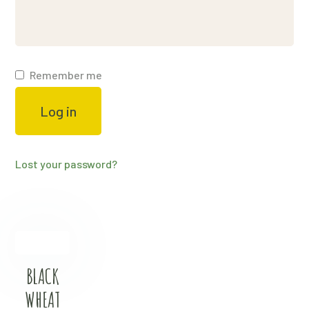
Remember me
Log in
Lost your password?
BLACK
WHEAT