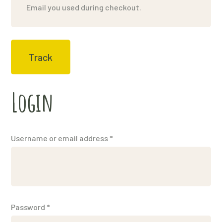
Track
Login
Username or email address
*
Password
*