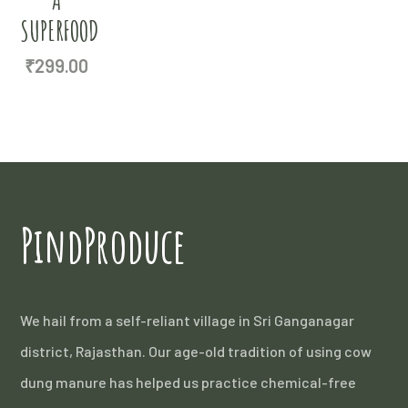
SUPERFOOD
₹
299.00
PindProduce
We hail from a self-reliant village in Sri Ganganagar
district, Rajasthan. Our age-old tradition of using cow
dung manure has helped us practice chemical-free