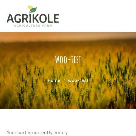
woo-test
Home
woo-test
Your cart is currently empty.