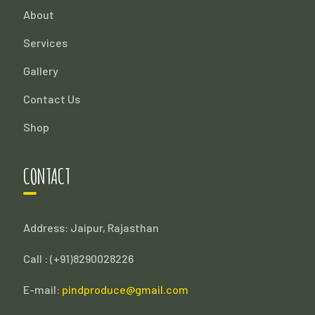
About
Services
Gallery
Contact Us
Shop
CONTACT
Address: Jaipur, Rajasthan
Call : (
+91)8290028226
E-mail:
pindproduce@gmail.com