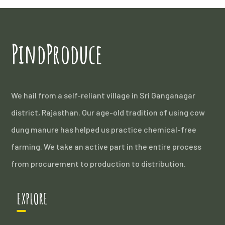
PindProduce
We hail from a self-reliant village in Sri Ganganagar
district, Rajasthan. Our age-old tradition of using cow
dung manure has helped us practice chemical-free
farming. We take an active part in the entire process
from procurement to production to distribution.
EXPLORE