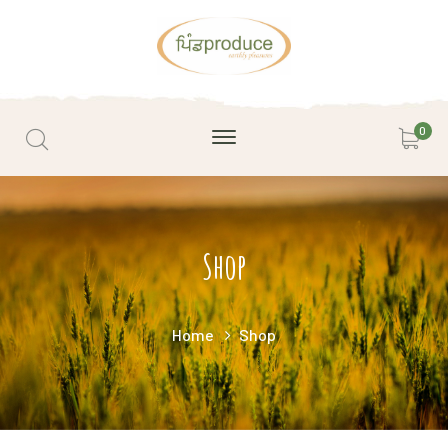
0
Shop
Home
Shop