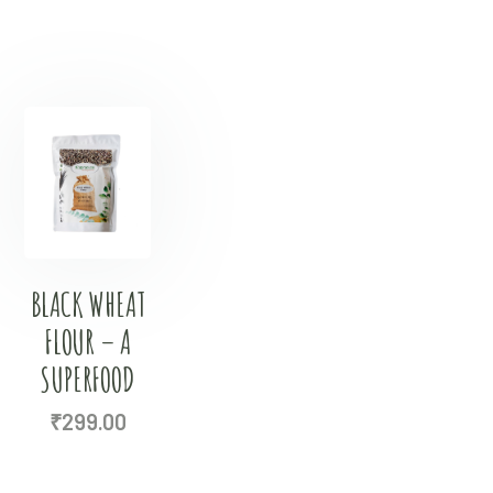
BLACK WHEAT
FLOUR – A
SUPERFOOD
₹
299.00