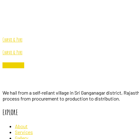
Farm
Home
Archive by "Farm"
Chapati & Puri
Chapati & Puri
Read More
PindProduce
We hail from a self-reliant village in Sri Ganganagar district, Raja
process from procurement to production to distribution.
EXPLORE
About
Services
Gallery