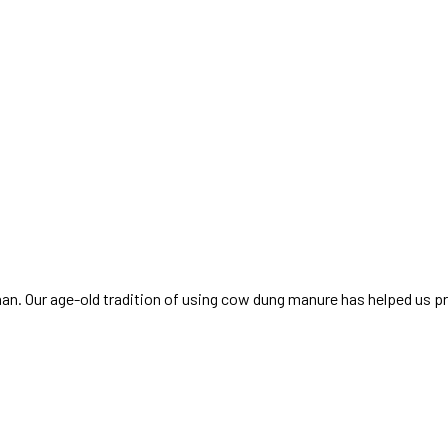
sthan. Our age-old tradition of using cow dung manure has helped us p