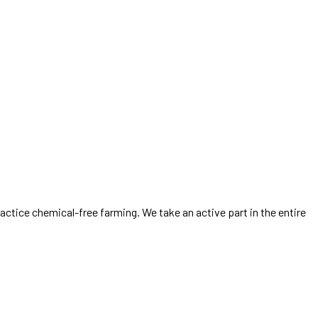
ractice chemical-free farming. We take an active part in the entire