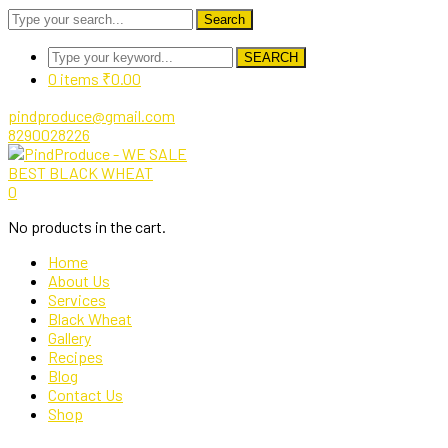
Search
SEARCH
0 items
₹
0.00
pindproduce@gmail.com
8290028226
Facebook
Twitter
Instagram
Pinterest
0
Profile
Profile
Profile
Profile
No products in the cart.
Home
About Us
Services
Black Wheat
Gallery
Recipes
Blog
Contact Us
Shop