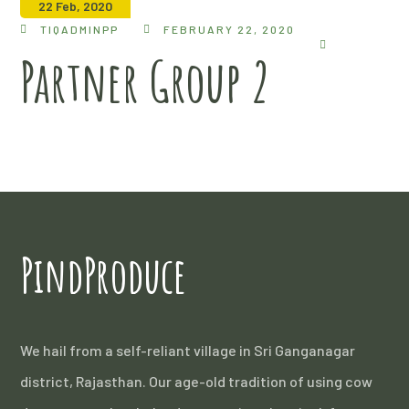
22 Feb, 2020
TIQADMINPP
FEBRUARY 22, 2020
Partner Group 2
PindProduce
We hail from a self-reliant village in Sri Ganganagar
district, Rajasthan. Our age-old tradition of using cow