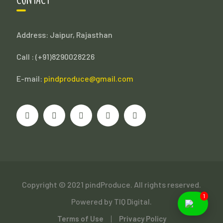
Address: Jaipur, Rajasthan
Call : (
+91)8290028226
E-mail:
pindproduce@gmail.com
Copyright © 2021 pindProduce. All rights reserved.
1
Powered by
TIQ Digital.
Terms of Use
Privacy Policy