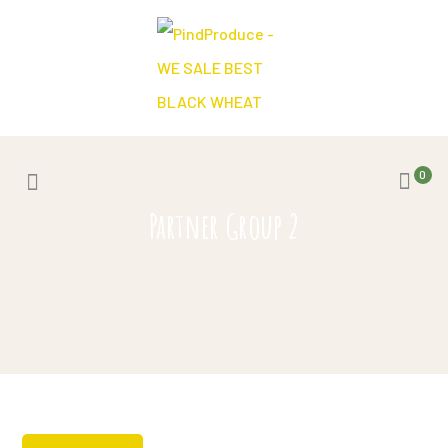
0
Partner Group 2