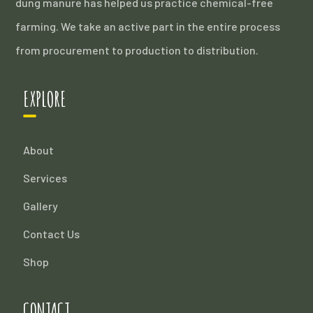
dung manure has helped us practice chemical-free
farming. We take an active part in the entire process
from procurement to production to distribution.
EXPLORE
About
Services
Gallery
Contact Us
Shop
CONTACT