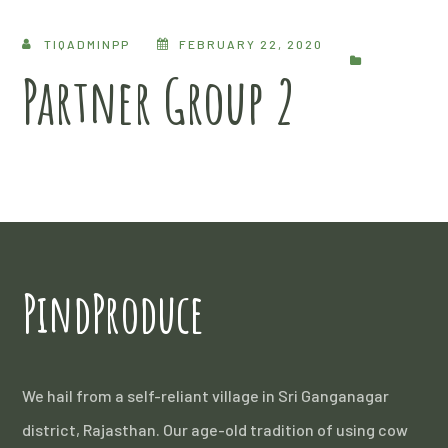
TIQADMINPP
FEBRUARY 22, 2020
Partner Group 2
PindProduce
We hail from a self-reliant village in Sri Ganganagar
district, Rajasthan. Our age-old tradition of using cow