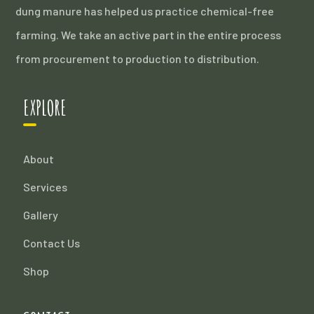
dung manure has helped us practice chemical-free
farming. We take an active part in the entire process
from procurement to production to distribution.
EXPLORE
About
Services
Gallery
Contact Us
Shop