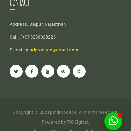
CONTACT
Address: Jaipur, Rajasthan
Call : (
+91)8290028226
E-mail:
pindproduce@gmail.com
Copyright © 2021 pindProduce. All rights reserved.
1
Powered by
TIQ Digital.