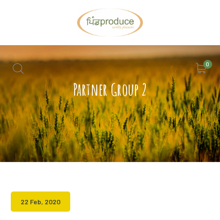
0
Partner Group 2
22 Feb, 2020