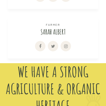
FARMER
SARAH ALBERT
WE HAVE A STRONG
AGRICULTURE & ORGANIC
HERITAGE