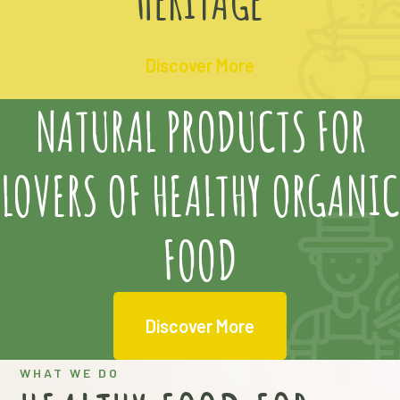
Discover More
NATURAL PRODUCTS FOR
LOVERS OF HEALTHY ORGANIC
FOOD
Discover More
WHAT WE DO