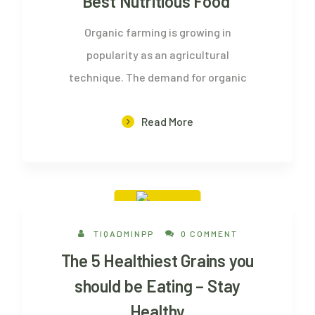
Best Nutritious Food
Organic farming is growing in
popularity as an agricultural
technique. The demand for organic
Read More
20 Aug, 2022
TIQADMINPP
0 COMMENT
The 5 Healthiest Grains you
should be Eating – Stay
Healthy