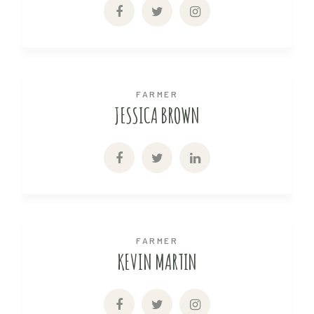
FARMER
JESSICA BROWN
FARMER
KEVIN MARTIN