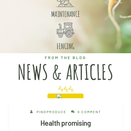
MAINTENANCE
FENCING
FROM THE BLOG
NEWS & ARTICLES
30 Aug, 2022
PINDPRODUCE
0 COMMENT
Health promising