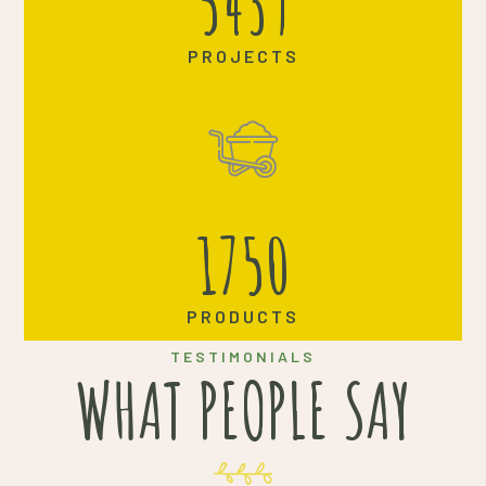
5439
PROJECTS
1750
PRODUCTS
TESTIMONIALS
WHAT PEOPLE SAY