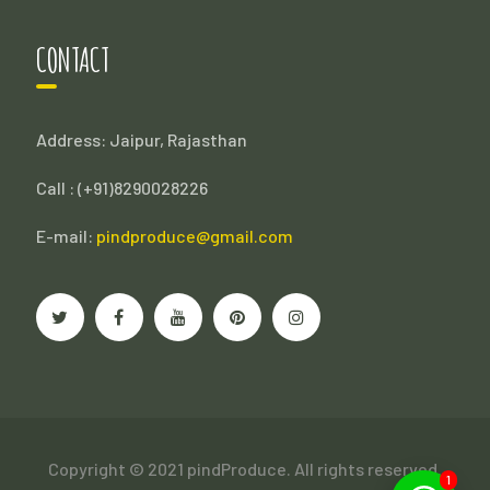
CONTACT
Address: Jaipur, Rajasthan
Call : (
+91)8290028226
E-mail:
pindproduce@gmail.com
Copyright © 2021 pindProduce. All rights reserved.
1