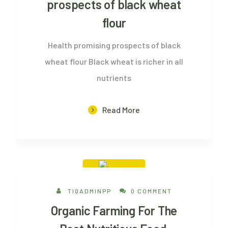
prospects of black wheat
flour
Health promising prospects of black
wheat flour Black wheat is richer in all
nutrients
Read More
26 Aug, 2022
TIQADMINPP
0 COMMENT
Organic Farming For The