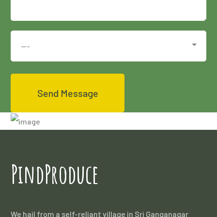
PindProduce
We hail from a self-reliant village in Sri Ganganagar