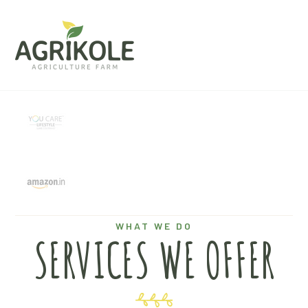
WHAT WE DO
SERVICES WE OFFER