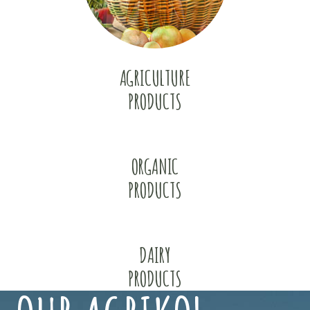
AGRICULTURE
PRODUCTS
ORGANIC
PRODUCTS
DAIRY
PRODUCTS