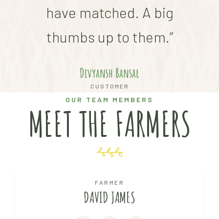
have matched. A big
thumbs up to them.”
Divyansh Bansal
CUSTOMER
OUR TEAM MEMBERS
MEET THE FARMERS
FARMER
DAVID JAMES