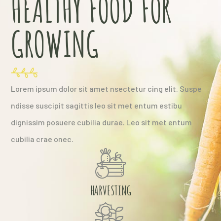
HEALTHY FOOD FOR
GROWING
Lorem ipsum dolor sit amet nsectetur cing elit. Suspe
ndisse suscipit sagittis leo sit met entum estibu
dignissim posuere cubilia durae. Leo sit met entum
cubilia crae onec.
HARVESTING