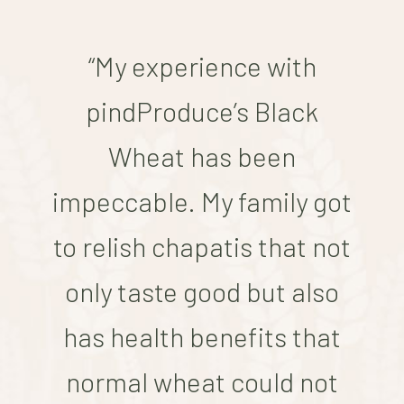
“My experience with
pindProduce’s Black
Wheat has been
impeccable. My family got
to relish chapatis that not
only taste good but also
has health benefits that
normal wheat could not