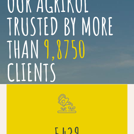
OUR AGRIKOL
TRUSTED BY MORE
THAN
9,8750
CLIENTS