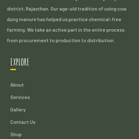
district, Rajasthan. Our age-old tradition of using cow
dung manure has helped us practice chemical-free
farming. We take an active part in the entire process
from procurement to production to distribution.
EXPLORE
About
Services
Gallery
Contact Us
Shop