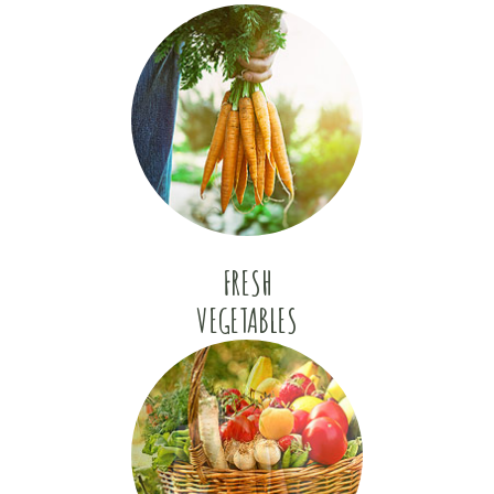
FRESH
VEGETABLES