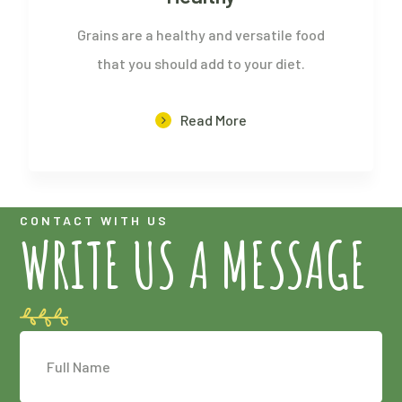
Grains are a healthy and versatile food
that you should add to your diet.
Read More
CONTACT WITH US
WRITE US A MESSAGE